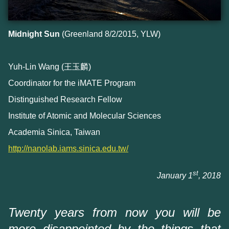
Midnight Sun
(Greenland 8/2/2015, YLW)
Yuh-Lin Wang (王玉麟)
Coordinator for the iMATE Program
Distinguished Research Fellow
Institute of Atomic and Molecular Sciences
Academia Sinica, Taiwan
http://nanolab.iams.sinica.edu.tw/
st
January 1
, 2018
Twenty years from now you will be
more disappointed by the things that