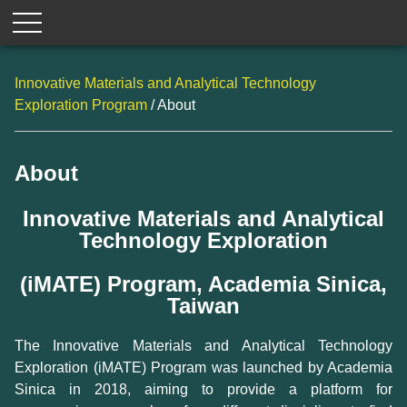
Innovative Materials and Analytical Technology
Exploration Program
/ About
About
Innovative Materials and Analytical
Technology Exploration
(iMATE) Program, Academia Sinica,
Taiwan
The Innovative Materials and Analytical Technology
Exploration (iMATE) Program was launched by Academia
Sinica in 2018, aiming to provide a platform for