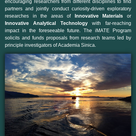
encouraging researchers from different disciplines to find
partners and jointly conduct curiosity-driven exploratory
researches in the areas of
Innovative Materials
or
Innovative Analytical Technology
with far-reaching
impact in the foreseeable future. The iMATE Program
solicits and funds proposals from research teams led by
principle investigators of Academia Sinica.